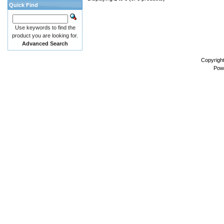
Quick Find
Use keywords to find the
product you are looking for.
Advanced Search
Copyrigh
Pow