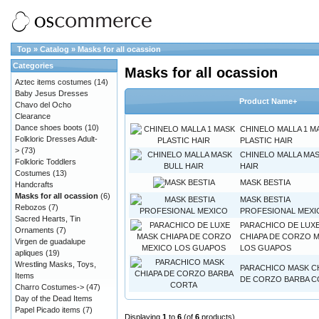
Top
»
Catalog
»
Masks for all ocassion
Categories
Masks for all ocassion
Aztec items costumes
(14)
Baby Jesus Dresses
Product Name+
Chavo del Ocho
Clearance
Dance shoes boots
(10)
CHINELO MALLA 1 M
Folkloric Dresses Adult-
PLASTIC HAIR
>
(73)
CHINELO MALLA MAS
Folkloric Toddlers
HAIR
Costumes
(13)
MASK BESTIA
Handcrafts
Masks for all ocassion
(6)
MASK BESTIA
Rebozos
(7)
PROFESIONAL MEXI
Sacred Hearts, Tin
PARACHICO DE LUX
Ornaments
(7)
CHIAPA DE CORZO 
Virgen de guadalupe
LOS GUAPOS
apliques
(19)
Wrestling Masks, Toys,
PARACHICO MASK C
Items
DE CORZO BARBA C
Charro Costumes->
(47)
Day of the Dead Items
Papel Picado items
(7)
Displaying
1
to
6
(of
6
products)