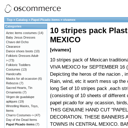
Top
»
Catalog
»
Papel Picado items
»
vivamex
Categories
10 stripes pack Plas
Aztec items costumes
(14)
MEXICO
Baby Jesus Dresses
Chavo del Ocho
Clearance
[vivamex]
Dance shoes boots
(10)
Folkloric Dresses Adult-
10 stripes pack of Mexican tradition
>
(73)
Folkloric Toddlers
VIVA MEXICO for SEPTEMBER 16 (In
Costumes
(13)
Depicting the heros of the nacion , i
Handcrafts
Masks for all ocassion
(6)
Rain, wind, etc it won't mess up the
Rebozos
(7)
long Set of 10 stripes pack ,each st
Sacred Hearts, Tin
Ornaments
(7)
(consisting of 10 sheets of different
Virgen de guadalupe
apliques
(19)
papel picado for any ocassion, birds
Wrestling Masks, Toys,
THIS GENUINE HAND CUT "PAPEL
Items
Charro Costumes->
(47)
DECORATION. THESE BANNERS 
Day of the Dead Items
TOWNS IN CENTRAL MEXICO. BA
Papel Picado items
(7)