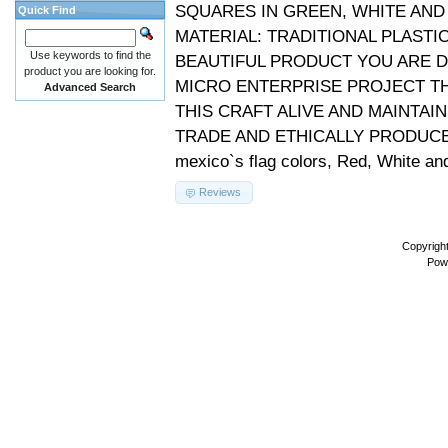
SQUARES IN GREEN, WHITE AND 
Quick Find
MATERIAL: TRADITIONAL PLAST
Use keywords to find the
BEAUTIFUL PRODUCT YOU ARE D
product you are looking for.
MICRO ENTERPRISE PROJECT TH
Advanced Search
THIS CRAFT ALIVE AND MAINTAIN
TRADE AND ETHICALLY PRODUCED 
mexico`s flag colors, Red, White an
Reviews
Copyrigh
Pow