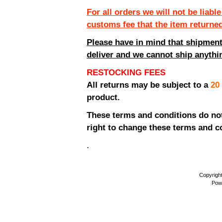
For all orders we will not be liabl
customs fee that the item returne
Please have in mind that shipment
deliver and we cannot ship anythin
RESTOCKING FEES
All returns may be subject to a
20
product.
These terms and conditions do not 
right to change these terms and co
.
Copyrigh
Pow