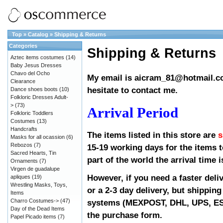
Top
»
Catalog
»
Shipping & Returns
Categories
Shipping & Returns
Aztec items costumes
(14)
Baby Jesus Dresses
Chavo del Ocho
My email is
aicram_81@hotmail.
Clearance
hesitate to contact me.
Dance shoes boots
(10)
Folkloric Dresses Adult-
>
(73)
Arrival Period
Folkloric Toddlers
Costumes
(13)
Handcrafts
The items listed in this store are
s
Masks for all ocassion
(6)
Rebozos
(7)
15-19 working days for the items to
Sacred Hearts, Tin
part of the world the arrival time 
Ornaments
(7)
Virgen de guadalupe
However, if you need a faster deli
apliques
(19)
Wrestling Masks, Toys,
or a 2-3 day delivery, but shipping 
Items
Charro Costumes->
(47)
systems (MEXPOST, DHL, UPS, ESTA
Day of the Dead Items
the purchase form.
Papel Picado items
(7)