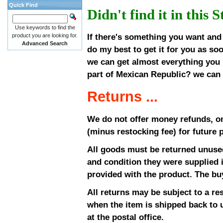
Quick Find
Didn't find it in this 
Use keywords to find the
If there's something you want and i
product you are looking for.
Advanced Search
do my best to get it for you as so
we can get almost everything you 
part of Mexican Republic? we can g
Returns ...
We do not offer money refunds, on
(minus restocking fee) for future 
All goods must be returned unused
and condition they were supplied i
provided with the product. The buy
All returns may be subject to a re
when the item is shipped back to u
at the postal office.