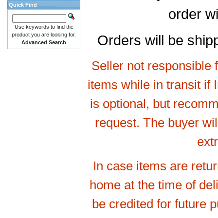
Quick Find
order wi
Use keywords to find the
product you are looking for.
Orders will be shi
Advanced Search
Seller not responsible 
items while in transit if
is optional, but recomm
request. The buyer will
ext
In case items are retu
home at the time of de
be credited for future 