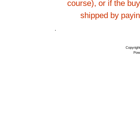
course), or if the bu
shipped by payi
.
Copyrigh
Pow