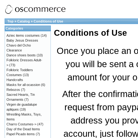
Top
»
Catalog
»
Conditions of Use
Categories
Conditions of Use
Aztec items costumes
(14)
Baby Jesus Dresses
Chavo del Ocho
Once you place an or
Clearance
Dance shoes boots
(10)
Folkloric Dresses Adult-
you will be sent a 
>
(73)
Folkloric Toddlers
amount for your o
Costumes
(13)
Handcrafts
Masks for all ocassion
(6)
Rebozos
(7)
After the confirmat
Sacred Hearts, Tin
Ornaments
(7)
request from paypal
Virgen de guadalupe
apliques
(19)
Wrestling Masks, Toys,
address you prov
Items
Charro Costumes->
(47)
Day of the Dead Items
account, just follo
Papel Picado items
(7)