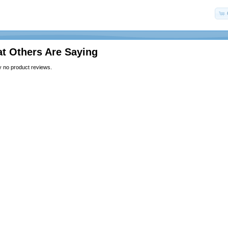
t Others Are Saying
y no product reviews.