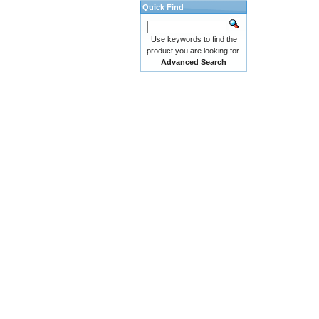
Quick Find
Use keywords to find the
product you are looking for.
Advanced Search