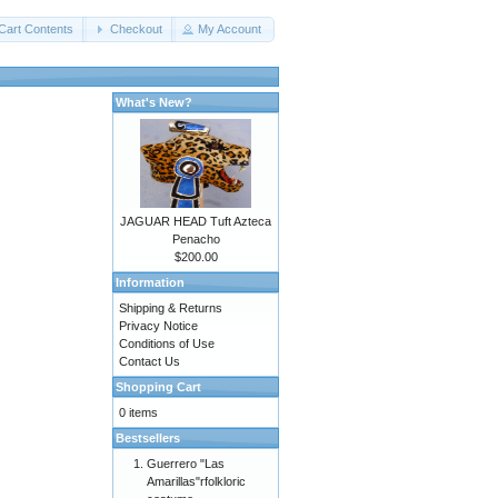
Cart Contents
Checkout
My Account
What's New?
JAGUAR HEAD Tuft Azteca
Penacho
$200.00
Information
Shipping & Returns
Privacy Notice
Conditions of Use
Contact Us
Shopping Cart
0 items
Bestsellers
Guerrero "Las
Amarillas"rfolkloric