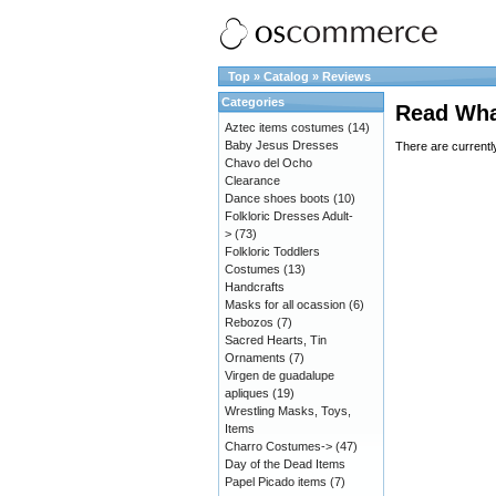
Top
»
Catalog
»
Reviews
Categories
Read Wha
Aztec items costumes
(14)
Baby Jesus Dresses
There are currentl
Chavo del Ocho
Clearance
Dance shoes boots
(10)
Folkloric Dresses Adult-
>
(73)
Folkloric Toddlers
Costumes
(13)
Handcrafts
Masks for all ocassion
(6)
Rebozos
(7)
Sacred Hearts, Tin
Ornaments
(7)
Virgen de guadalupe
apliques
(19)
Wrestling Masks, Toys,
Items
Charro Costumes->
(47)
Day of the Dead Items
Papel Picado items
(7)