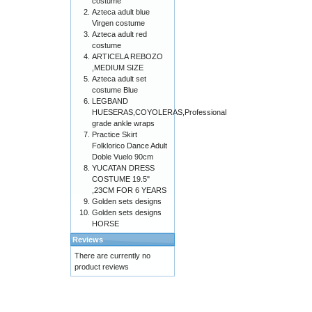
costume
Azteca adult blue
Virgen costume
Azteca adult red
costume
ARTICELA REBOZO
,MEDIUM SIZE
Azteca adult set
costume Blue
LEGBAND
HUESERAS,COYOLERAS,Professional
grade ankle wraps
Practice Skirt
Folklorico Dance Adult
Doble Vuelo 90cm
YUCATAN DRESS
COSTUME 19.5"
,23CM FOR 6 YEARS
Golden sets designs
Golden sets designs
HORSE
Reviews
There are currently no
product reviews