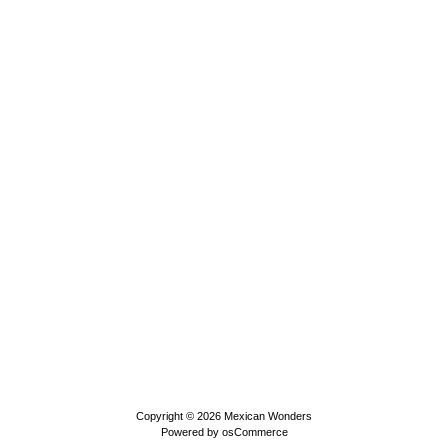
Copyright © 2026
Mexican Wonders
Powered by
osCommerce